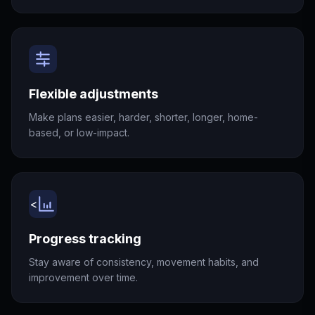
Flexible adjustments
Make plans easier, harder, shorter, longer, home-
based, or low-impact.
<
Progress tracking
Stay aware of consistency, movement habits, and
improvement over time.