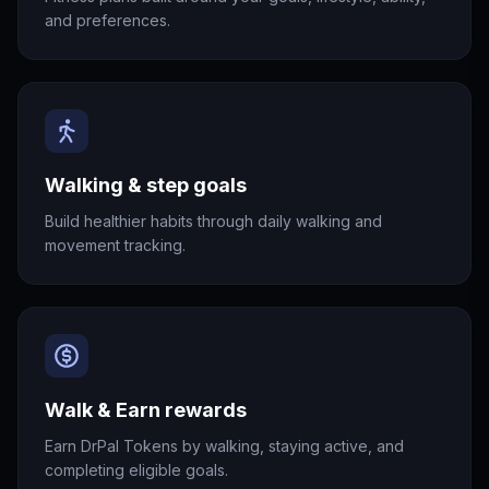
and preferences.
Walking & step goals
Build healthier habits through daily walking and
movement tracking.
Walk & Earn rewards
Earn DrPal Tokens by walking, staying active, and
completing eligible goals.