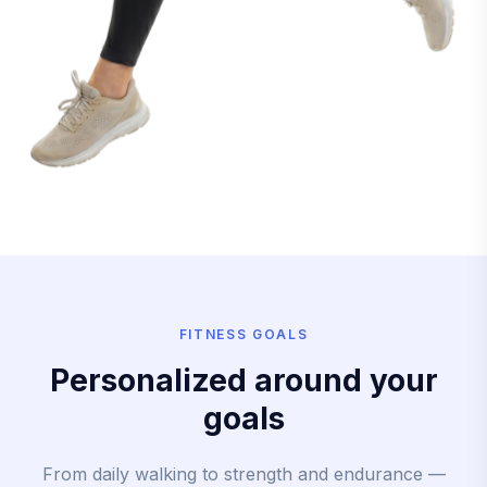
FITNESS GOALS
Personalized around your
goals
From daily walking to strength and endurance —