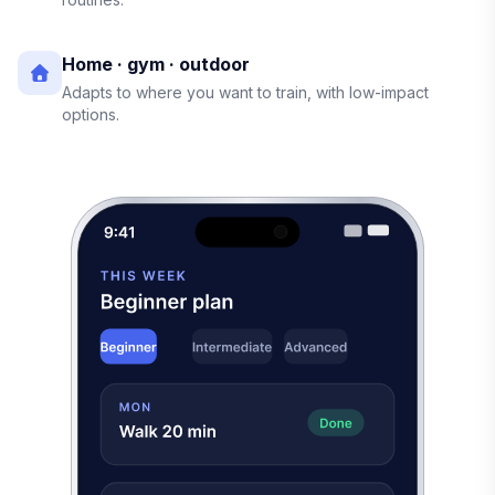
Home · gym · outdoor
Adapts to where you want to train, with low-impact
options.