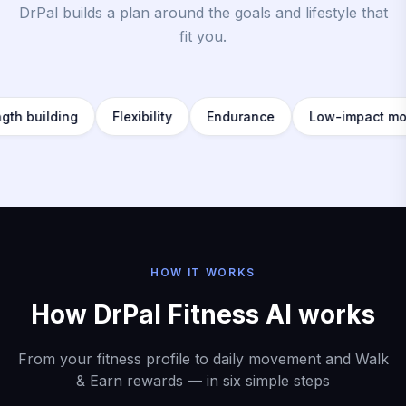
DrPal builds a plan around the goals and lifestyle that
fit you.
ilding
Flexibility
Endurance
Low-impact movemen
HOW IT WORKS
How DrPal Fitness AI works
From your fitness profile to daily movement and Walk
& Earn rewards — in six simple steps