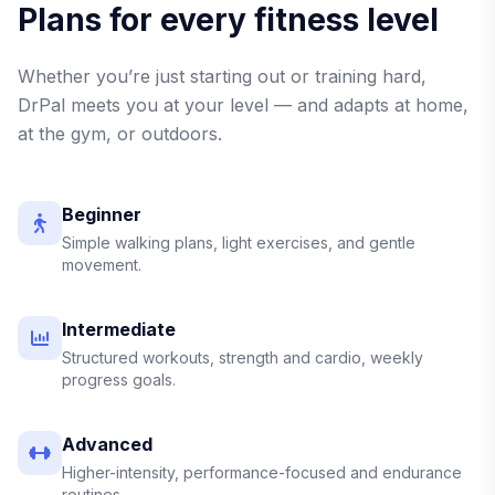
Plans for every fitness level
Whether you’re just starting out or training hard,
DrPal meets you at your level — and adapts at home,
at the gym, or outdoors.
Beginner
Simple walking plans, light exercises, and gentle
movement.
Intermediate
Structured workouts, strength and cardio, weekly
progress goals.
Advanced
Higher-intensity, performance-focused and endurance
routines.