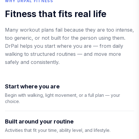
WHY DRPAL FITNESS
Fitness that fits real life
Many workout plans fail because they are too intense,
too generic, or not built for the person using them.
DrPal helps you start where you are — from daily
walking to structured routines — and move more
safely and consistently.
Start where you are
Begin with walking, light movement, or a full plan — your
choice.
Built around your routine
Activities that fit your time, ability level, and lifestyle.