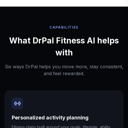
CAPABILITIES
What DrPal Fitness AI helps
with
Six ways DrPal helps you move more, stay consistent,
and feel rewarded.
Personalized activity planning
Fitness plans built around your goals, lifestyle, ability,