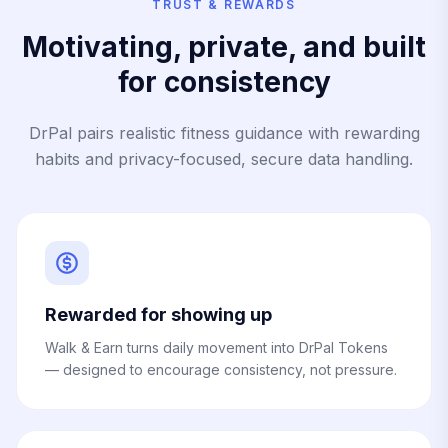
TRUST & REWARDS
Motivating, private, and built
for consistency
DrPal pairs realistic fitness guidance with rewarding
habits and privacy-focused, secure data handling.
Rewarded for showing up
Walk & Earn turns daily movement into DrPal Tokens
— designed to encourage consistency, not pressure.