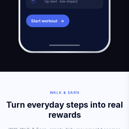
WALK & EARN
Turn everyday steps into real
rewards