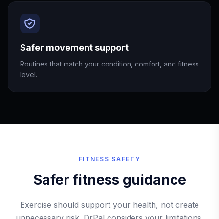
Safer movement support
Routines that match your condition, comfort, and fitness
level.
FITNESS SAFETY
Safer fitness guidance
Exercise should support your health, not create
unnecessary risk. DrPal considers your limitations,