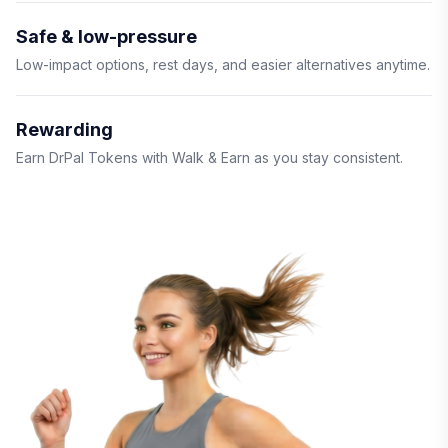
Safe & low-pressure
Low-impact options, rest days, and easier alternatives anytime.
Rewarding
Earn DrPal Tokens with Walk & Earn as you stay consistent.