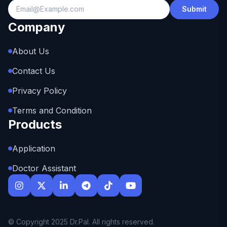
Submit
Company
About Us
Contact Us
Privacy Policy
Terms and Condition
Products
Application
Doctor Assistant
© Copyright 2025 Dr.Pal. All rights reserved.