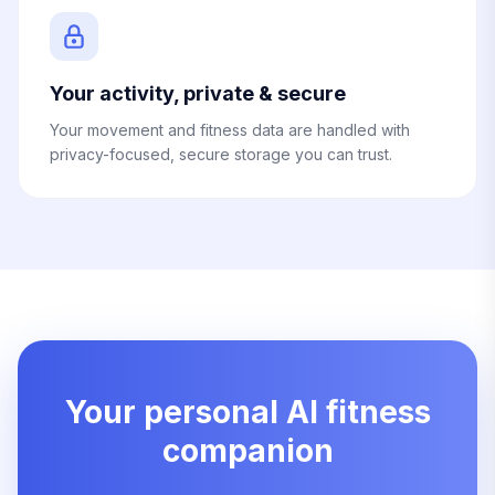
Your activity, private & secure
Your movement and fitness data are handled with
privacy-focused, secure storage you can trust.
Your personal AI fitness
companion