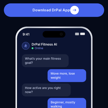
Download DrPal App