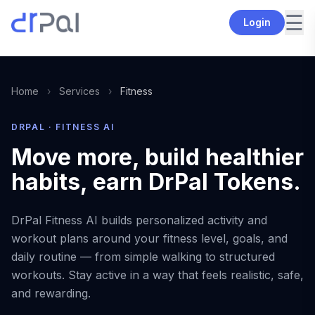
☰
Login
Home
›
Services
›
Fitness
DRPAL · FITNESS AI
Move more, build healthier
habits, earn DrPal Tokens.
DrPal Fitness AI builds personalized activity and
workout plans around your fitness level, goals, and
daily routine — from simple walking to structured
workouts. Stay active in a way that feels realistic, safe,
and rewarding.