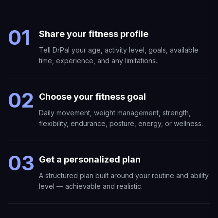
01
Share your fitness profile
Tell DrPal your age, activity level, goals, available
time, experience, and any limitations.
02
Choose your fitness goal
Daily movement, weight management, strength,
flexibility, endurance, posture, energy, or wellness.
03
Get a personalized plan
A structured plan built around your routine and ability
level — achievable and realistic.