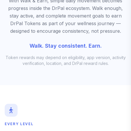
With Walk & Earn, simple daily movement becomes
progress inside the DrPal ecosystem. Walk enough,
stay active, and complete movement goals to earn
DrPal Tokens as part of your wellness journey —
designed to encourage consistency, not pressure.
Walk. Stay consistent. Earn.
Token rewards may depend on eligibility, app version, activity
verification, location, and DrPal reward rules.
EVERY LEVEL