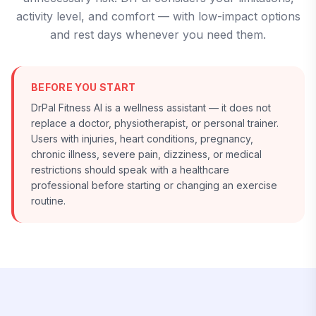
activity level, and comfort — with low-impact options
and rest days whenever you need them.
BEFORE YOU START
DrPal Fitness AI is a wellness assistant — it does not
replace a doctor, physiotherapist, or personal trainer.
Users with injuries, heart conditions, pregnancy,
chronic illness, severe pain, dizziness, or medical
restrictions should speak with a healthcare
professional before starting or changing an exercise
routine.