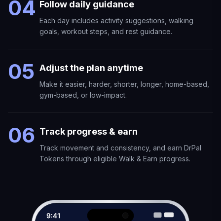
04
Follow daily guidance
Each day includes activity suggestions, walking
goals, workout steps, and rest guidance.
05
Adjust the plan anytime
Make it easier, harder, shorter, longer, home-based,
gym-based, or low-impact.
06
Track progress & earn
Track movement and consistency, and earn DrPal
Tokens through eligible Walk & Earn progress.