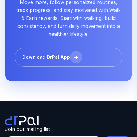
Move more, follow personalized routines,
track progress, and stay motivated with Walk
& Earn rewards. Start with walking, build
consistency, and turn daily movement into a
healthier lifestyle.
Download DrPal App
Join our mailing list