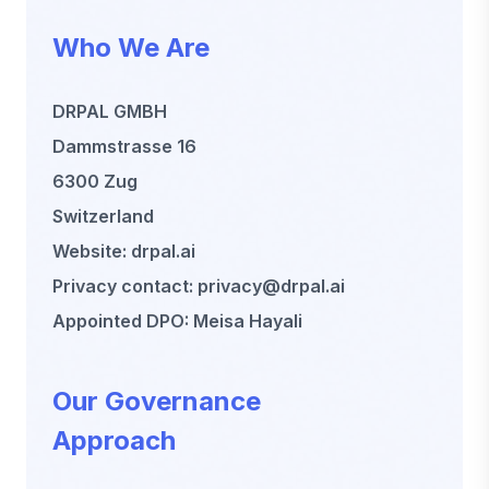
Who We Are
DRPAL GMBH
Dammstrasse 16
6300 Zug
Switzerland
Website: drpal.ai
Privacy contact: privacy@drpal.ai
Appointed DPO: Meisa Hayali
Our Governance
Approach