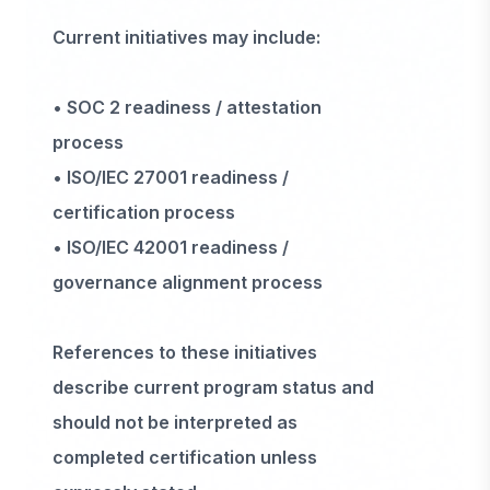
Current initiatives may include:
• SOC 2 readiness / attestation
process
• ISO/IEC 27001 readiness /
certification process
• ISO/IEC 42001 readiness /
governance alignment process
References to these initiatives
describe current program status and
should not be interpreted as
completed certification unless