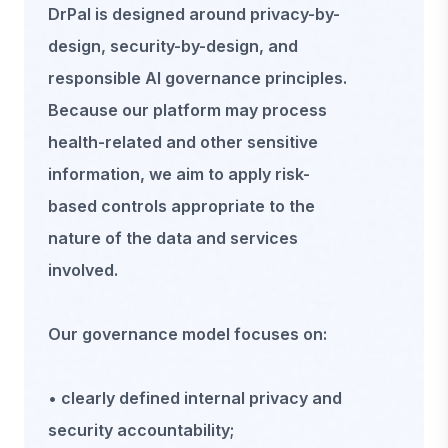
DrPal is designed around privacy-by-
design, security-by-design, and
responsible AI governance principles.
Because our platform may process
health-related and other sensitive
information, we aim to apply risk-
based controls appropriate to the
nature of the data and services
involved.
Our governance model focuses on:
• clearly defined internal privacy and
security accountability;