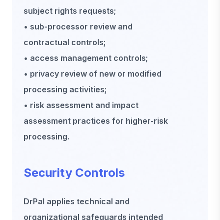
subject rights requests;
• sub-processor review and
contractual controls;
• access management controls;
• privacy review of new or modified
processing activities;
• risk assessment and impact
assessment practices for higher-risk
processing.
Security Controls
DrPal applies technical and
organizational safeguards intended