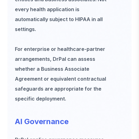
every health application is
automatically subject to HIPAA in all
settings.
For enterprise or healthcare-partner
arrangements, DrPal can assess
whether a Business Associate
Agreement or equivalent contractual
safeguards are appropriate for the
specific deployment.
AI Governance