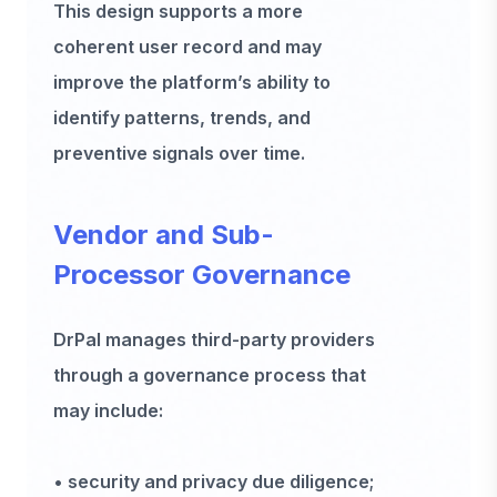
This design supports a more
coherent user record and may
improve the platform’s ability to
identify patterns, trends, and
preventive signals over time.
Vendor and Sub-
Processor Governance
DrPal manages third-party providers
through a governance process that
may include:
• security and privacy due diligence;