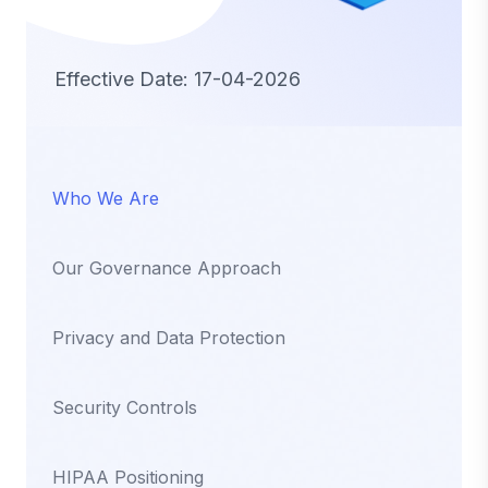
Effective Date: 17-04-2026
Who We Are
Our Governance Approach
Privacy and Data Protection
Security Controls
HIPAA Positioning