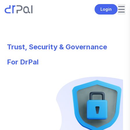
☰
Login
Trust, Security & Governance
For DrPal