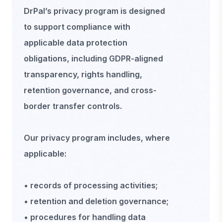
DrPal’s privacy program is designed
to support compliance with
applicable data protection
obligations, including GDPR-aligned
transparency, rights handling,
retention governance, and cross-
border transfer controls.
Our privacy program includes, where
applicable:
• records of processing activities;
• retention and deletion governance;
• procedures for handling data