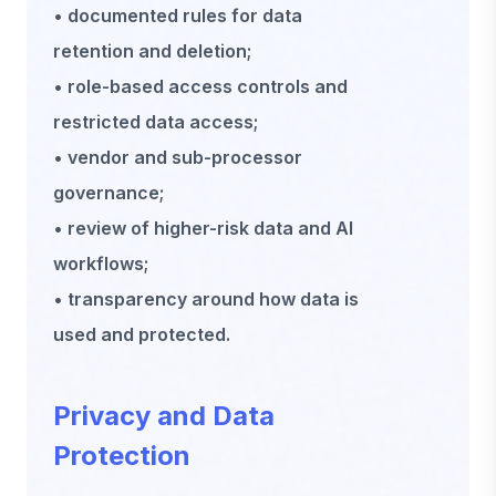
• documented rules for data
retention and deletion;
• role-based access controls and
restricted data access;
• vendor and sub-processor
governance;
• review of higher-risk data and AI
workflows;
• transparency around how data is
used and protected.
Privacy and Data
Protection