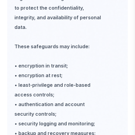
to protect the confidentiality,
integrity, and availability of personal
data.
These safeguards may include:
• encryption in transit;
• encryption at rest;
• least-privilege and role-based
access controls;
• authentication and account
security controls;
• security logging and monitoring;
• backup and recovery measures;