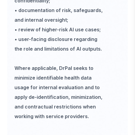
confidentiality;
• documentation of risk, safeguards,
and internal oversight;
• review of higher-risk AI use cases;
• user-facing disclosure regarding
the role and limitations of AI outputs.
Where applicable, DrPal seeks to
minimize identifiable health data
usage for internal evaluation and to
apply de-identification, minimization,
and contractual restrictions when
working with service providers.