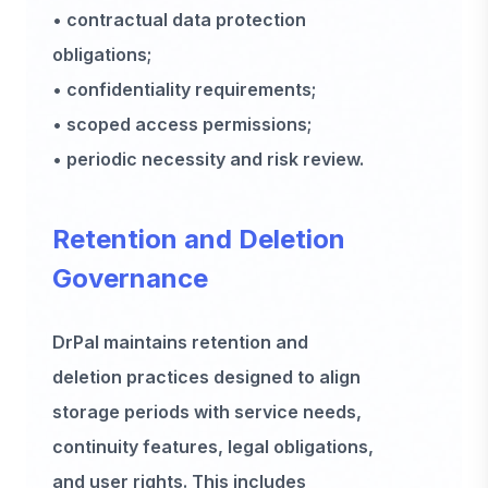
• contractual data protection
obligations;
• confidentiality requirements;
• scoped access permissions;
• periodic necessity and risk review.
Retention and Deletion
Governance
DrPal maintains retention and
deletion practices designed to align
storage periods with service needs,
continuity features, legal obligations,
and user rights. This includes