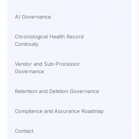
AI Governance
Chronological Health Record
Continuity
Vendor and Sub-Processor
Governance
Retention and Deletion Governance
Compliance and Assurance Roadmap
Contact