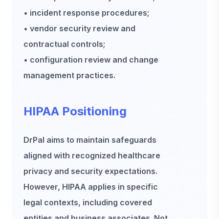
• incident response procedures;
• vendor security review and
contractual controls;
• configuration review and change
management practices.
HIPAA Positioning
DrPal aims to maintain safeguards
aligned with recognized healthcare
privacy and security expectations.
However, HIPAA applies in specific
legal contexts, including covered
entities and business associates. Not