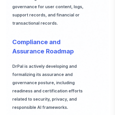
governance for user content, logs,
support records, and financial or
transactional records.
Compliance and
Assurance Roadmap
DrPal is actively developing and
formalizing its assurance and
governance posture, including
readiness and certification efforts
related to security, privacy, and
responsible AI frameworks.