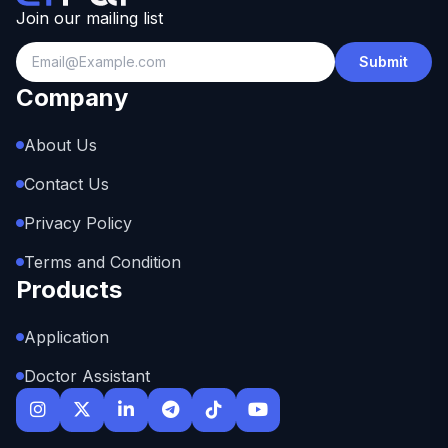
Join our mailing list
Submit
Company
About Us
Contact Us
Privacy Policy
Terms and Condition
Products
Application
Doctor Assistant