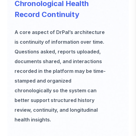
Chronological Health
Record Continuity
A core aspect of DrPal’s architecture
is continuity of information over time.
Questions asked, reports uploaded,
documents shared, and interactions
recorded in the platform may be time-
stamped and organized
chronologically so the system can
better support structured history
review, continuity, and longitudinal
health insights.