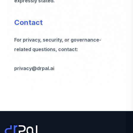
expressly stated.
Contact
For privacy, security, or governance-
related questions, contact:
privacy@drpal.ai