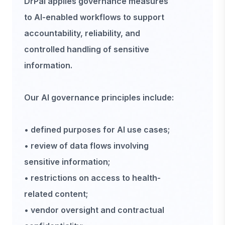
DrPal applies governance measures
to AI-enabled workflows to support
accountability, reliability, and
controlled handling of sensitive
information.
Our AI governance principles include:
• defined purposes for AI use cases;
• review of data flows involving
sensitive information;
• restrictions on access to health-
related content;
• vendor oversight and contractual